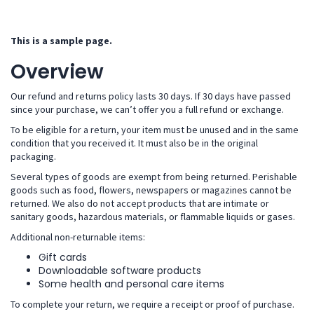
This is a sample page.
Overview
Our refund and returns policy lasts 30 days. If 30 days have passed
since your purchase, we can’t offer you a full refund or exchange.
To be eligible for a return, your item must be unused and in the same
condition that you received it. It must also be in the original
packaging.
Several types of goods are exempt from being returned. Perishable
goods such as food, flowers, newspapers or magazines cannot be
returned. We also do not accept products that are intimate or
sanitary goods, hazardous materials, or flammable liquids or gases.
Additional non-returnable items:
Gift cards
Downloadable software products
Some health and personal care items
To complete your return, we require a receipt or proof of purchase.