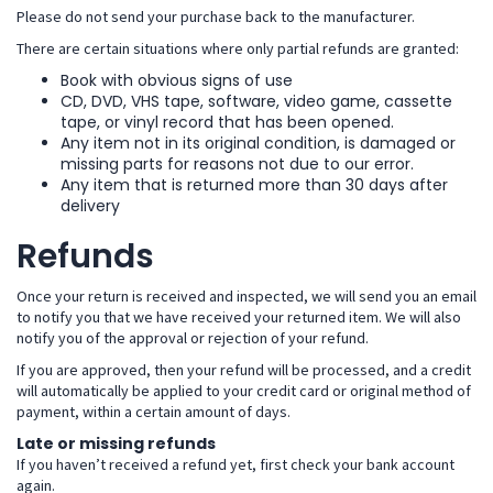
Please do not send your purchase back to the manufacturer.
There are certain situations where only partial refunds are granted:
Book with obvious signs of use
CD, DVD, VHS tape, software, video game, cassette
tape, or vinyl record that has been opened.
Any item not in its original condition, is damaged or
missing parts for reasons not due to our error.
Any item that is returned more than 30 days after
delivery
Refunds
Once your return is received and inspected, we will send you an email
to notify you that we have received your returned item. We will also
notify you of the approval or rejection of your refund.
If you are approved, then your refund will be processed, and a credit
will automatically be applied to your credit card or original method of
payment, within a certain amount of days.
Late or missing refunds
If you haven’t received a refund yet, first check your bank account
again.