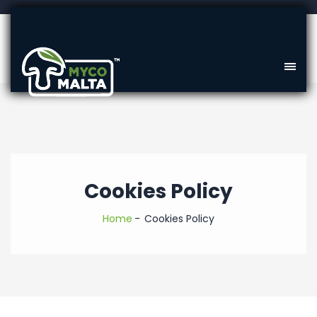
Cookies Policy
Home
Cookies Policy