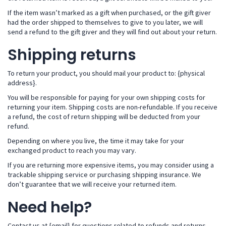
If the item wasn’t marked as a gift when purchased, or the gift giver
had the order shipped to themselves to give to you later, we will
send a refund to the gift giver and they will find out about your return.
Shipping returns
To return your product, you should mail your product to: {physical
address}.
You will be responsible for paying for your own shipping costs for
returning your item. Shipping costs are non-refundable. If you receive
a refund, the cost of return shipping will be deducted from your
refund.
Depending on where you live, the time it may take for your
exchanged product to reach you may vary.
If you are returning more expensive items, you may consider using a
trackable shipping service or purchasing shipping insurance. We
don’t guarantee that we will receive your returned item.
Need help?
Contact us at {email} for questions related to refunds and returns.