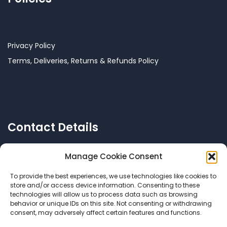
Privacy Policy
Terms, Deliveries, Returns & Refunds Policy
Contact Details
Manage Cookie Consent
To provide the best experiences, we use technologies like cookies to
Call US: +356 77144038
store and/or access device information. Consenting to these
technologies will allow us to process data such as browsing
behavior or unique IDs on this site. Not consenting or withdrawing
consent, may adversely affect certain features and functions.
Email Us:
info@mycomalta.com