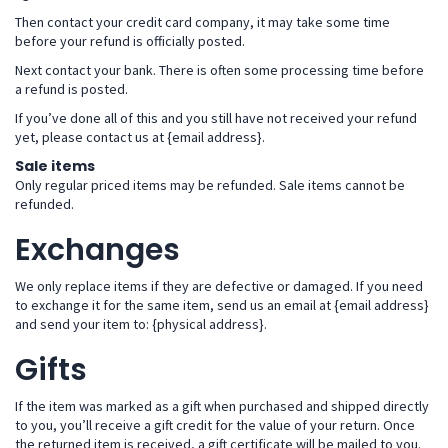
Then contact your credit card company, it may take some time
before your refund is officially posted.
Next contact your bank. There is often some processing time before
a refund is posted.
If you’ve done all of this and you still have not received your refund
yet, please contact us at {email address}.
Sale items
Only regular priced items may be refunded. Sale items cannot be
refunded.
Exchanges
We only replace items if they are defective or damaged. If you need
to exchange it for the same item, send us an email at {email address}
and send your item to: {physical address}.
Gifts
If the item was marked as a gift when purchased and shipped directly
to you, you’ll receive a gift credit for the value of your return. Once
the returned item is received, a gift certificate will be mailed to you.