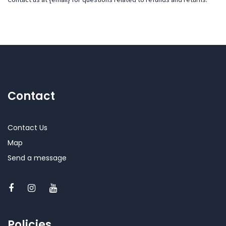
Contact
Contact Us
Map
Send a message
Policies