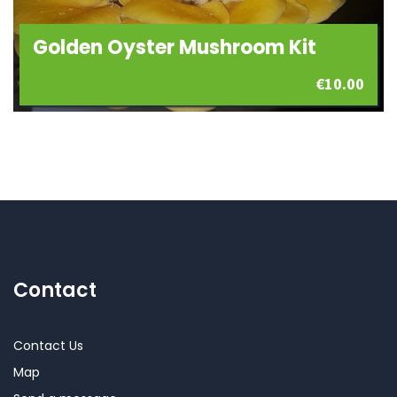
Golden Oyster Mushroom Kit
€
10.00
Contact
Contact Us
Map