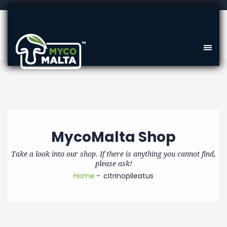
MycoMalta Shop
Take a look into our shop. If there is anything you cannot find,
please ask!
Home
citrinopileatus