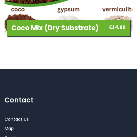
Coco Mix (dry Substrate)
€
14.00
Contact
Contact Us
Map