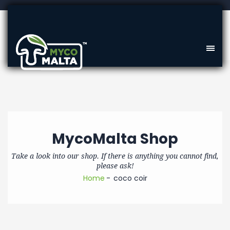
MycoMalta Shop
Take a look into our shop. If there is anything you cannot find,
please ask!
Home
coco coir