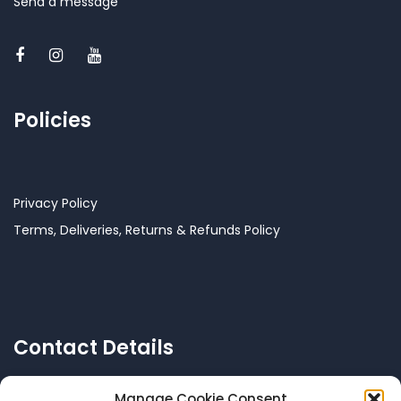
Send a message
Policies
Privacy Policy
Terms, Deliveries, Returns & Refunds Policy
Contact Details
Manage Cookie Consent