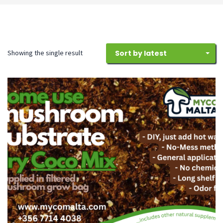
Showing the single result
Sort by latest