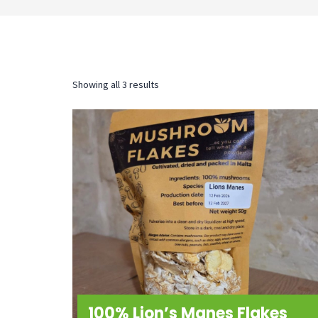
Sorted
Showing all 3 results
by
latest
100% Lion’s Manes Flakes