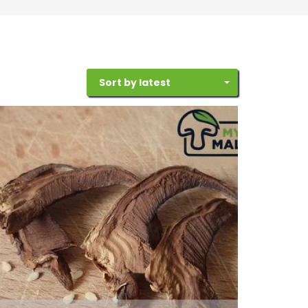
Sort by latest