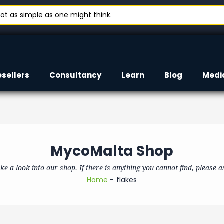
t as simple as one might think.
esellers
Consultancy
Learn
Blog
Medi
MycoMalta Shop
ke a look into our shop. If there is anything you cannot find, please a
Home
flakes