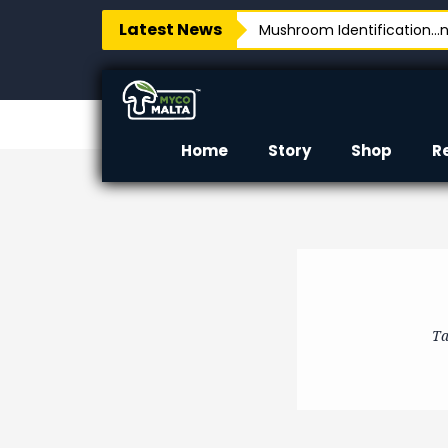
Latest News
Mushroom Identification…no
Home
Story
Shop
R
Ta