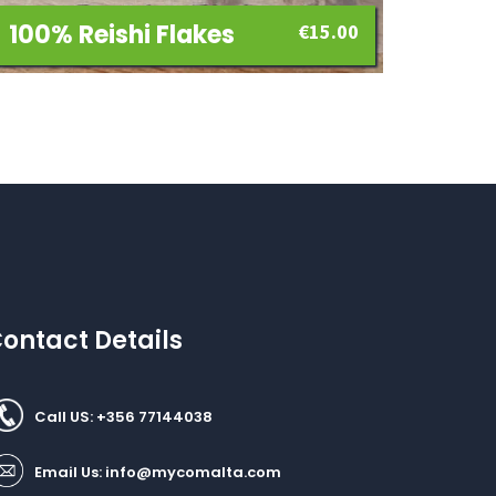
100% Reishi Flakes
€
15.00
ontact Details
Call US: +356 77144038
Email Us:
info@mycomalta.com