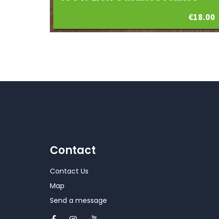
€
18.00
Contact
Contact Us
Map
Send a message