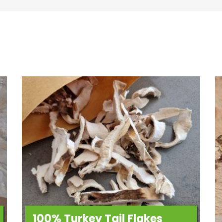
100% Turkey Tail Flakes