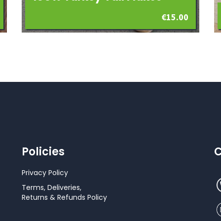
€
15.00
Policies
C
Privacy Policy
Terms, Deliveries,
Returns & Refunds Policy