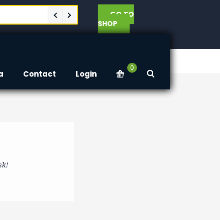
GO TO
SHOP
0
a
Contact
Login
sk!