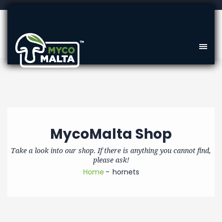
MycoMalta Shop
Take a look into our shop. If there is anything you cannot find,
please ask!
Home
hornets