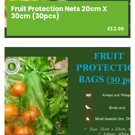
Fruit Protection Nets 20cm X
30cm (30pcs)
€
12.00