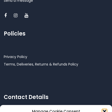
Send a message
Policies
Privacy Policy
Terms, Deliveries, Returns & Refunds Policy
Contact Details
Manage Cookie Consent