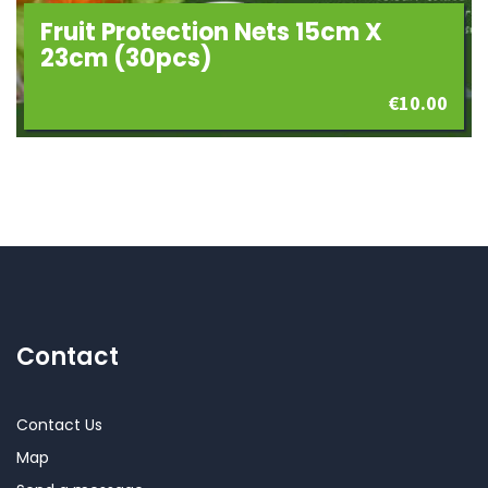
Fruit Protection Nets 15cm X
23cm (30pcs)
€
10.00
Contact
Contact Us
Map