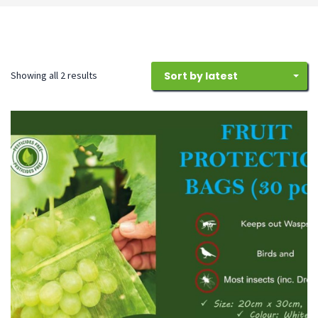
Sorted
Showing all 2 results
Sort by latest
by
latest