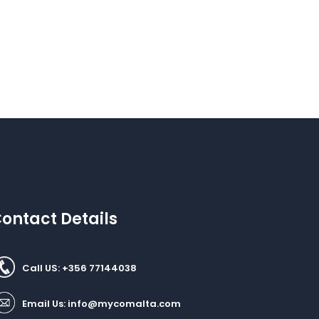
ontact Details
Call US: +356 77144038
Email Us:
info@mycomalta.com