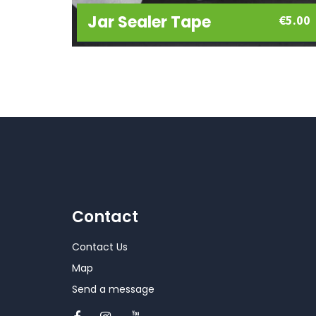
Jar Sealer Tape
€
5.00
Contact
Contact Us
Map
Send a message