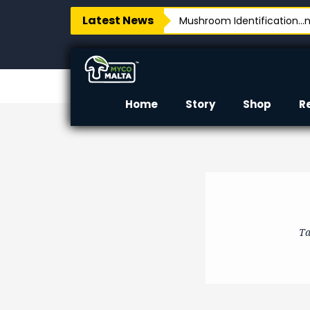
Latest News
Mushroom Identification…no
Home
Story
Shop
R
Ta