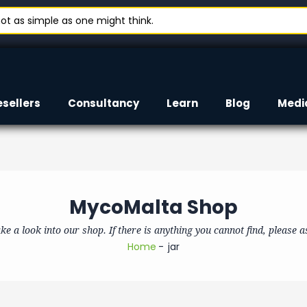
t as simple as one might think.
esellers
Consultancy
Learn
Blog
Medi
MycoMalta Shop
ke a look into our shop. If there is anything you cannot find, please a
Home
jar