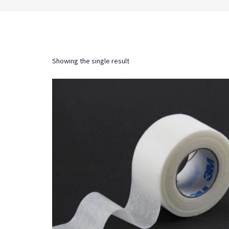
Showing the single result