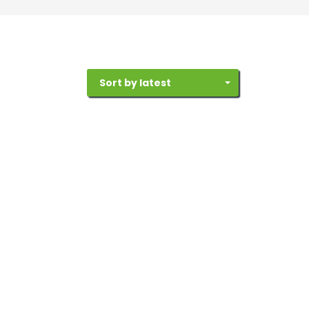
Sort by latest