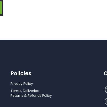
Policies
C
Privacy Policy
Terms, Deliveries,
Returns & Refunds Policy