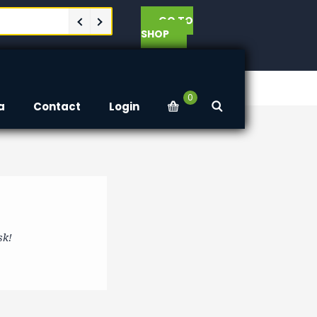
GO TO
SHOP
0
a
Contact
Login
sk!