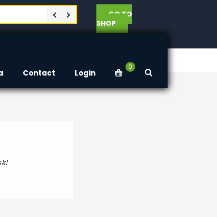
GO TO
SHOP
0
a
Contact
Login
sk!