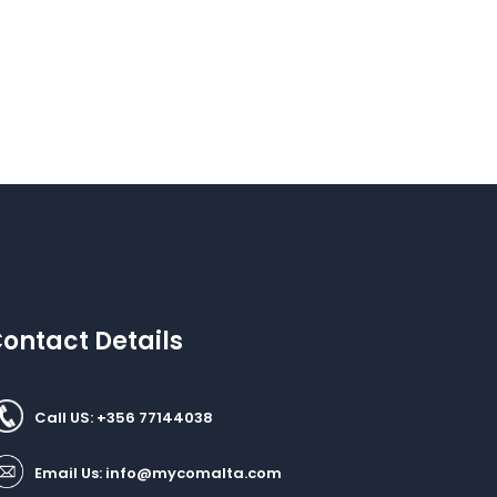
ontact Details
Call US: +356 77144038
Email Us:
info@mycomalta.com