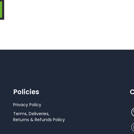
Policies
C
Privacy Policy
Terms, Deliveries,
Returns & Refunds Policy