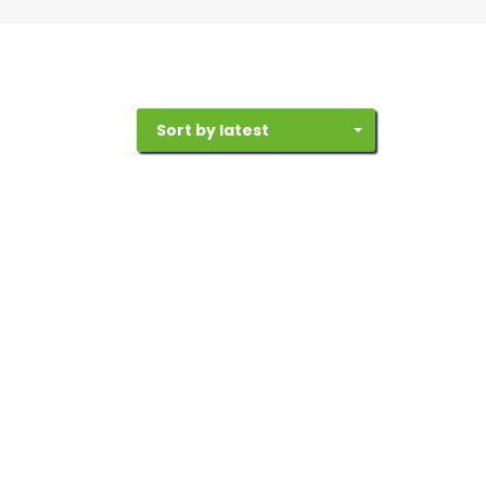
Sort by latest