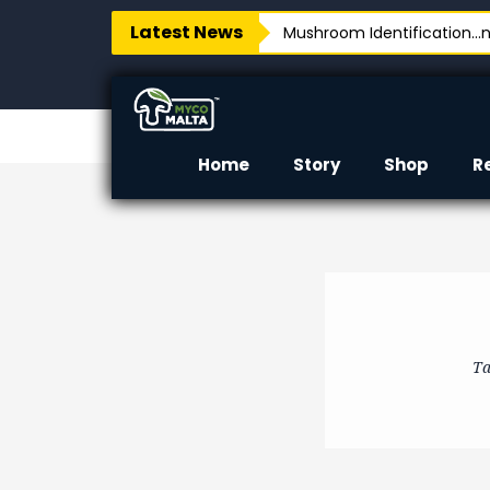
Latest News
Mushroom Identification…no
Home
Story
Shop
R
Ta