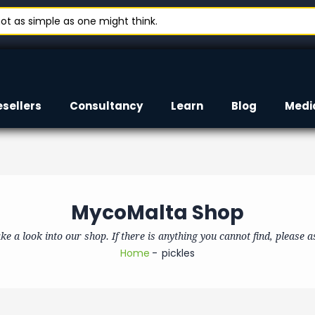
t as simple as one might think.
esellers
Consultancy
Learn
Blog
Medi
MycoMalta Shop
ke a look into our shop. If there is anything you cannot find, please a
Home
pickles