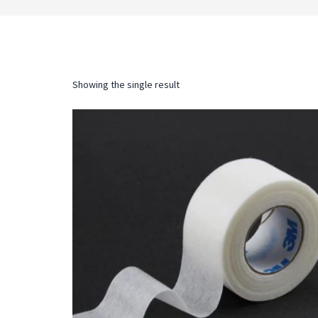
Showing the single result