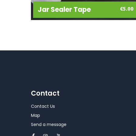
Jar Sealer Tape
€
5.00
Contact
Contact Us
Map
Send a message