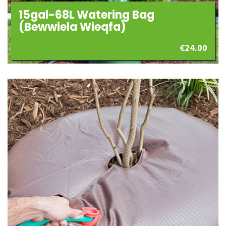
15gal-68L Watering Bag
(Bewwiela Wieqfa)
€
24.00