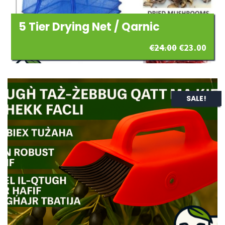
5 Tier Drying Net / Qarnic
Original
Curr
€
24.00
€
23.00
price
pric
was:
is:
SALE!
€24.00.
€23.