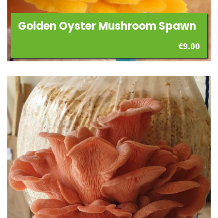
Golden Oyster Mushroom Spawn
€
9.00