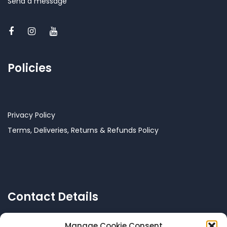
Send a message
Policies
Privacy Policy
Terms, Deliveries, Returns & Refunds Policy
Contact Details
Manage Cookie Consent