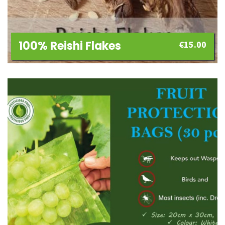
100% Reishi Flakes
€
15.00