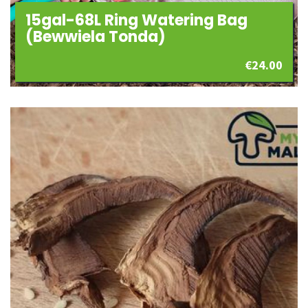
15gal-68L Ring Watering Bag
(Bewwiela Tonda)
€
24.00