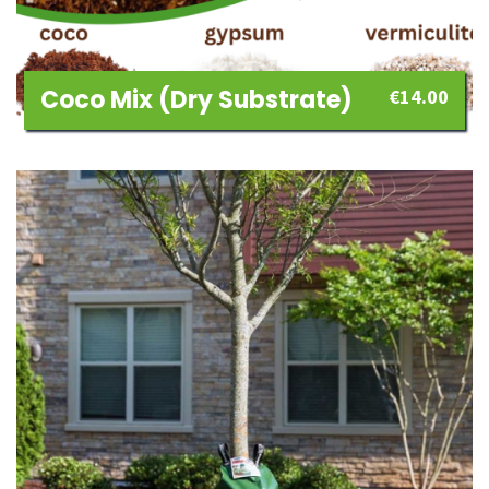
Coco Mix (dry Substrate)
€
14.00