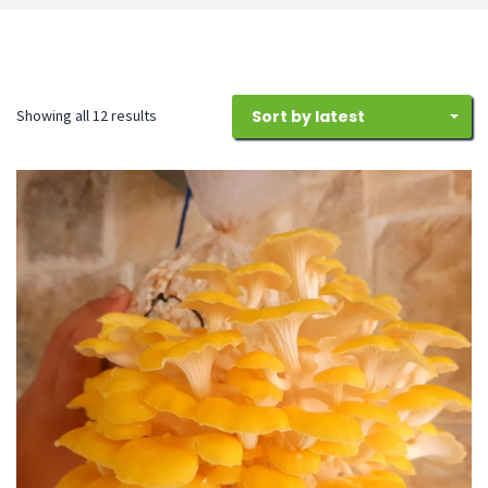
Sorted
Showing all 12 results
Sort by latest
by
latest