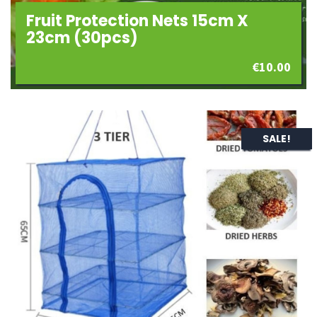
Fruit Protection Nets 15cm X
23cm (30pcs)
€
10.00
SALE!