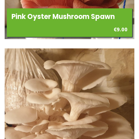
Pink Oyster Mushroom Spawn
€
9.00