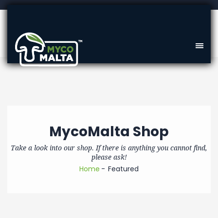
MycoMalta Shop
Take a look into our shop. If there is anything you cannot find,
please ask!
Home
Featured