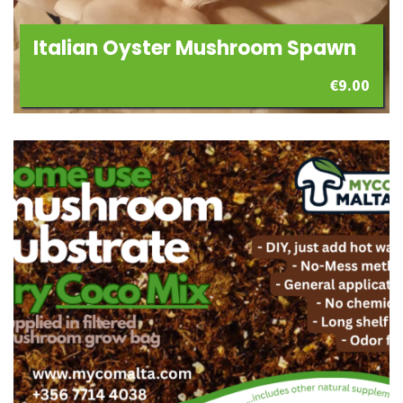
Italian Oyster Mushroom Spawn
€
9.00