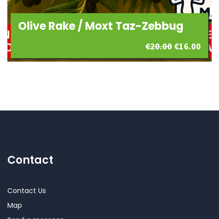
Olive Rake / Moxt Taz-Zebbug
Original
Curr
€
20.00
€
16.00
price
pric
was:
is:
€20.00.
€16.
Contact
Contact Us
Map