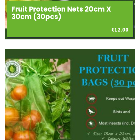
Fruit Protection Nets 20cm X
30cm (30pcs)
€
12.00