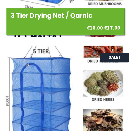
3 Tier Drying Net / Qarnic
Original
Curr
€
18.00
€
17.00
price
pric
was:
is:
SALE!
€18.00.
€17.