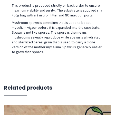
This product is produced strictly on back-order to ensure
maximum viability and purity. The substrate is supplied in a
450g bag with a 2 micron filter and NO injection ports.
Mushroom spawn is a medium that is used to boost
mycelium vigour before it is expanded into the substrate.
Spawn is not like spores. The spore is the means
mushrooms sexually reproduce while spawn is a hydrated
and sterilized cereal grain that is used to carry a clone
version of the mother mycelium. Spawn is generally easier
to grow than spores.
Related products