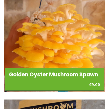
Golden Oyster Mushroom Spawn
€
9.00