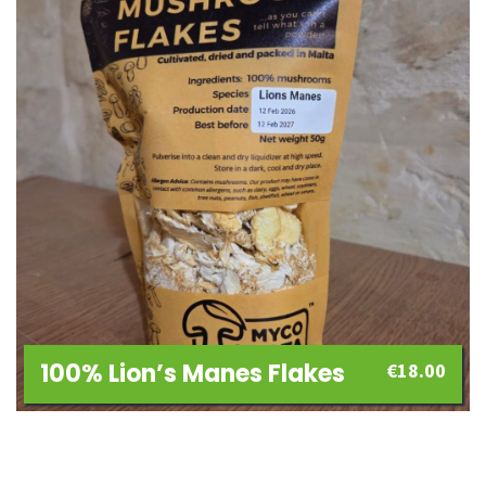
100% Lion’s Manes Flakes
€
18.00