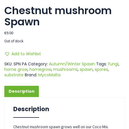
Chestnut mushroom
Spawn
€
9.00
Out of stock
Add to Wishlist
SKU:
SPN PA
Category:
Autumn/Winter Spawn
Tags:
fungi
,
home grow
,
homegrow
,
mushrooms
,
spawn
,
spores
,
substrate
Brand:
MycoMalta
Description
Description
Chestnut mushroom spawn grows well on our Coco Mix.