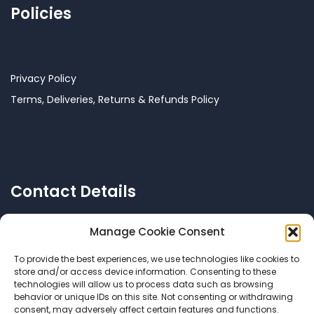
Policies
Privacy Policy
Terms, Deliveries, Returns & Refunds Policy
Contact Details
Manage Cookie Consent
To provide the best experiences, we use technologies like cookies to
Call US: +356 77144038
store and/or access device information. Consenting to these
technologies will allow us to process data such as browsing
behavior or unique IDs on this site. Not consenting or withdrawing
consent, may adversely affect certain features and functions.