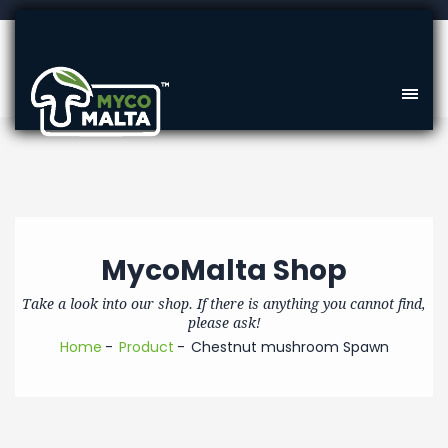
MycoMalta Shop
Take a look into our shop. If there is anything you cannot find,
please ask!
Home
Product
Chestnut mushroom Spawn