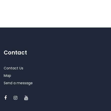
Contact
Contact Us
Map
Send a message