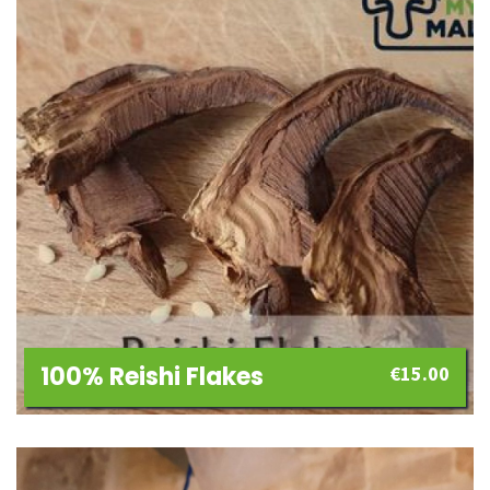
100% Reishi Flakes
€
15.00